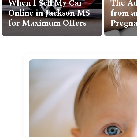
The Adoption Journey
Uncove
from an Unplanned
Secret
Pregnancy
South