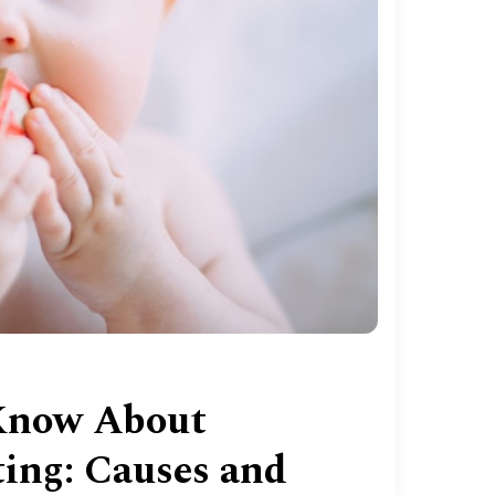
Know About
ing: Causes and