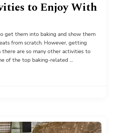
ities to Enjoy With
 to get them into baking and show them
eats from scratch. However, getting
n there are so many other activities to
me of the top baking-related …