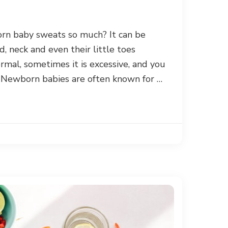
n baby sweats so much? It can be
d, neck and even their little toes
rmal, sometimes it is excessive, and you
 Newborn babies are often known for …