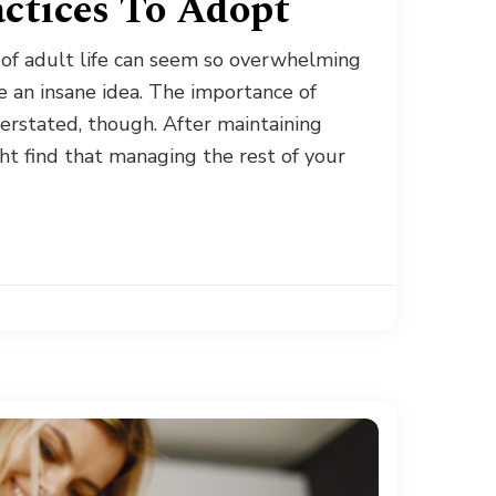
actices To Adopt
 of adult life can seem so overwhelming
e an insane idea. The importance of
erstated, though. After maintaining
ght find that managing the rest of your