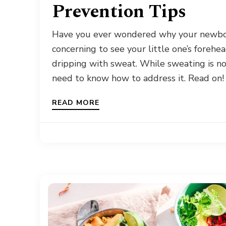
Prevention Tips
Have you ever wondered why your newbor
concerning to see your little one’s forehea
dripping with sweat. While sweating is no
need to know how to address it. Read on!
READ MORE