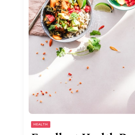
HEALTH