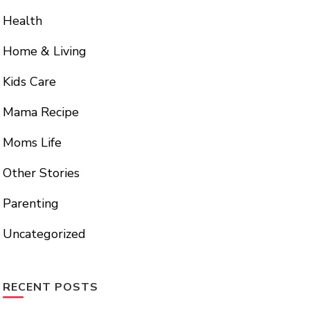
Health
Home & Living
Kids Care
Mama Recipe
Moms Life
Other Stories
Parenting
Uncategorized
RECENT POSTS