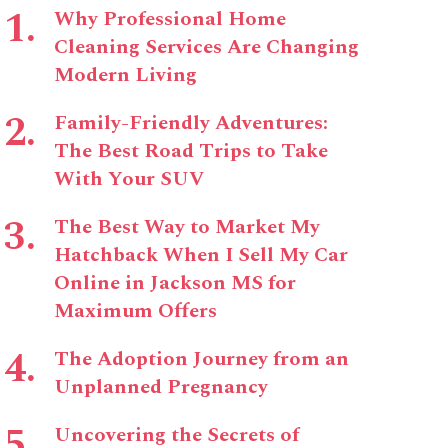
Why Professional Home
Cleaning Services Are Changing
Modern Living
Family-Friendly Adventures:
The Best Road Trips to Take
With Your SUV
The Best Way to Market My
Hatchback When I Sell My Car
Online in Jackson MS for
Maximum Offers
The Adoption Journey from an
Unplanned Pregnancy
Uncovering the Secrets of