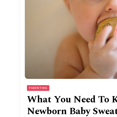
PARENTING
What You Need To 
Newborn Baby Sweat