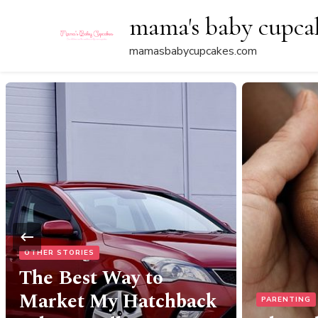
mama's baby cupca
mamasbabycupcakes.com
PARENTING
FOOD