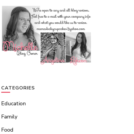
CATEGORIES
Education
Family
Food