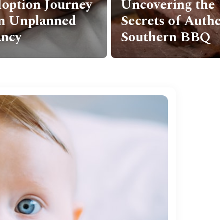
ring the
newborn photog
s of Authentic
some tips for ca
ern BBQ
stunning photos