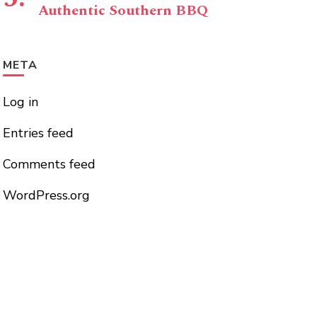
Authentic Southern BBQ
META
Log in
Entries feed
Comments feed
WordPress.org