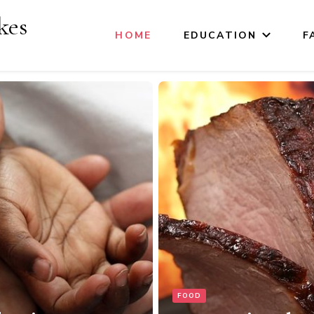
kes
HOME
EDUCATION
F
MOMS LIFE
Maternity and