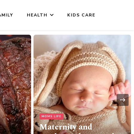
AMILY
HEALTH
KIDS CARE
HOME & LIVING