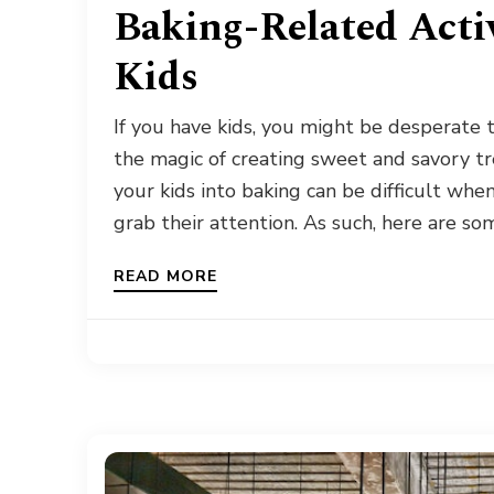
Baking-Related Activ
Kids
If you have kids, you might be desperate
the magic of creating sweet and savory tr
your kids into baking can be difficult whe
grab their attention. As such, here are so
READ MORE