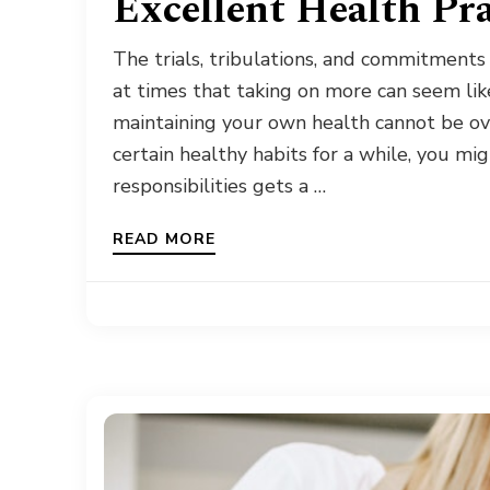
Excellent Health Pr
The trials, tribulations, and commitments
at times that taking on more can seem lik
maintaining your own health cannot be ov
certain healthy habits for a while, you mi
responsibilities gets a …
READ MORE