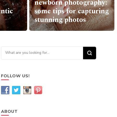
raphy:
How To Find The
pturing
Perfect Mattress For
Yourself
Looking for Something?
FOLLOW US!
ABOUT