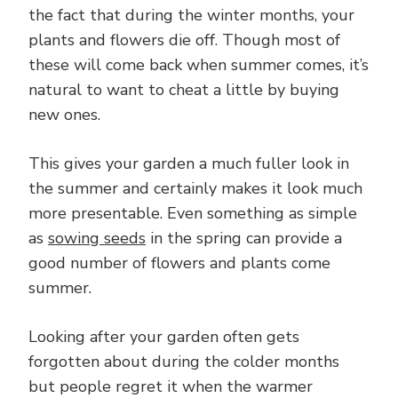
the fact that during the winter months, your
plants and flowers die off. Though most of
these will come back when summer comes, it’s
natural to want to cheat a little by buying
new ones.
This gives your garden a much fuller look in
the summer and certainly makes it look much
more presentable. Even something as simple
as
sowing seeds
in the spring can provide a
good number of flowers and plants come
summer.
Looking after your garden often gets
forgotten about during the colder months
but people regret it when the warmer