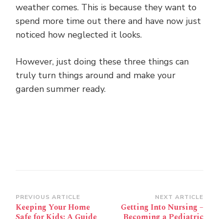
weather comes. This is because they want to
spend more time out there and have now just
noticed how neglected it looks.
However, just doing these three things can
truly turn things around and make your
garden summer ready.
Post
PREVIOUS ARTICLE
NEXT ARTICLE
Keeping Your Home
Getting Into Nursing –
Navigation
Safe for Kids: A Guide
Becoming a Pediatric