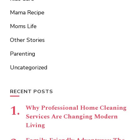
Mama Recipe
Moms Life
Other Stories
Parenting
Uncategorized
RECENT POSTS
Why Professional Home Cleaning
Services Are Changing Modern
Living