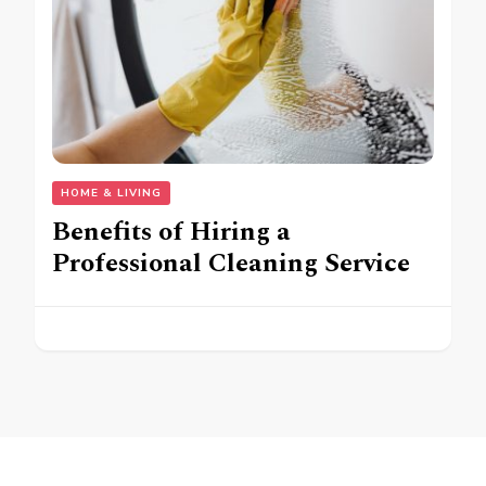
HOME & LIVING
Benefits of Hiring a
Professional Cleaning Service