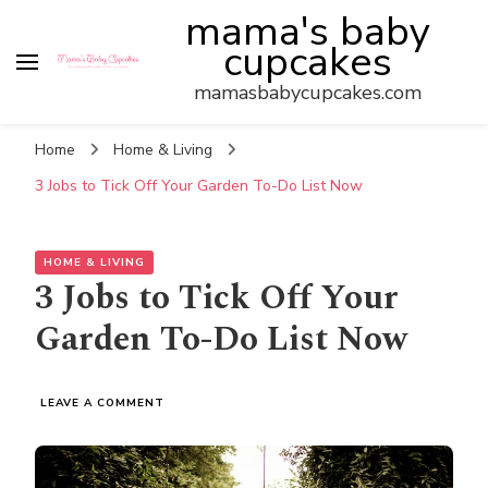
mama's baby
cupcakes
mamasbabycupcakes.com
Home
Home & Living
3 Jobs to Tick Off Your Garden To-Do List Now
HOME & LIVING
3 Jobs to Tick Off Your
Garden To-Do List Now
ON
LEAVE A COMMENT
3
JOBS
TO
TICK