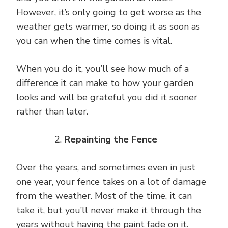
However, it’s only going to get worse as the
weather gets warmer, so doing it as soon as
you can when the time comes is vital.
When you do it, you’ll see how much of a
difference it can make to how your garden
looks and will be grateful you did it sooner
rather than later.
Repainting the Fence
Over the years, and sometimes even in just
one year, your fence takes on a lot of damage
from the weather. Most of the time, it can
take it, but you’ll never make it through the
years without having the paint fade on it.