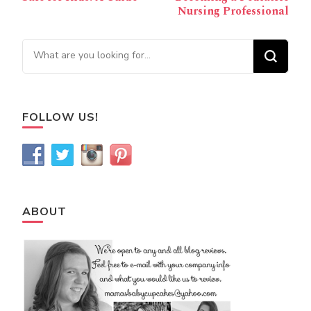
Nursing Professional
Looking for Something?
FOLLOW US!
ABOUT