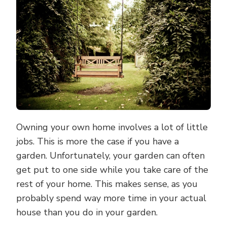
OFF
YOUR
GARDEN
TO-
DO
LIST
NOW
Owning your own home involves a lot of little
jobs. This is more the case if you have a
garden. Unfortunately, your garden can often
get put to one side while you take care of the
rest of your home. This makes sense, as you
probably spend way more time in your actual
house than you do in your garden.