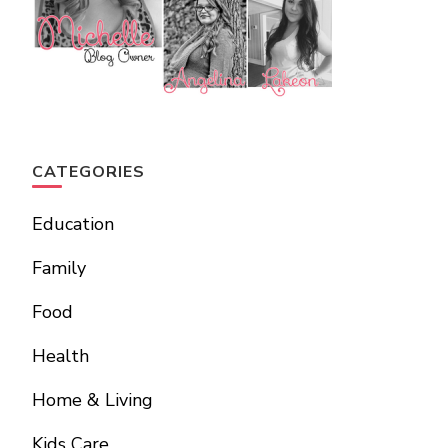
CATEGORIES
Education
Family
Food
Health
Home & Living
Kids Care