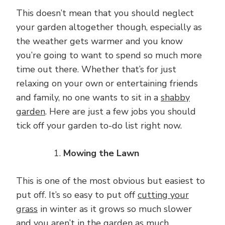
This doesn’t mean that you should neglect
your garden altogether though, especially as
the weather gets warmer and you know
you’re going to want to spend so much more
time out there. Whether that’s for just
relaxing on your own or entertaining friends
and family, no one wants to sit in a
shabby
garden
. Here are just a few jobs you should
tick off your garden to-do list right now.
Mowing the Lawn
This is one of the most obvious but easiest to
put off. It’s so easy to put off
cutting your
grass
in winter as it grows so much slower
and you aren’t in the garden as much.