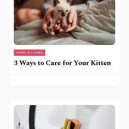
HOME & LIVING
3 Ways to Care for Your Kitten