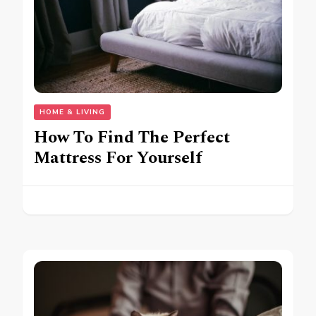
HOME & LIVING
How To Find The Perfect
Mattress For Yourself