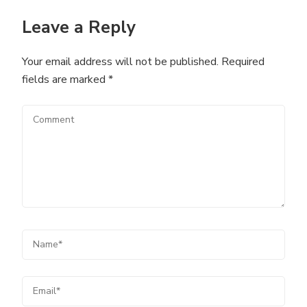
Leave a Reply
Your email address will not be published.
Required
fields are marked
*