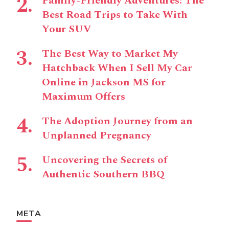
Family-Friendly Adventures: The
Best Road Trips to Take With
Your SUV
The Best Way to Market My
Hatchback When I Sell My Car
Online in Jackson MS for
Maximum Offers
The Adoption Journey from an
Unplanned Pregnancy
Uncovering the Secrets of
Authentic Southern BBQ
META