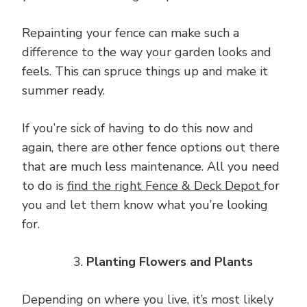
Repainting your fence can make such a
difference to the way your garden looks and
feels. This can spruce things up and make it
summer ready.
If you’re sick of having to do this now and
again, there are other fence options out there
that are much less maintenance. All you need
to do is
find the right Fence & Deck Depot
for
you and let them know what you’re looking
for.
Planting Flowers and Plants
Depending on where you live, it’s most likely