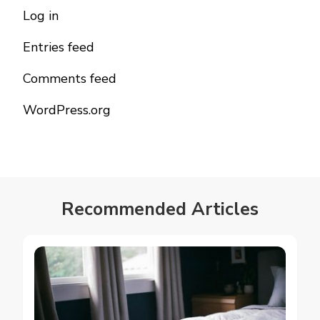
Log in
Entries feed
Comments feed
WordPress.org
Recommended Articles