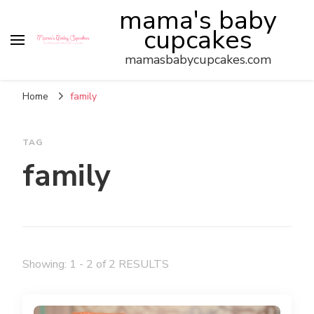
mama's baby
cupcakes
mamasbabycupcakes.com
Home
family
TAG
family
Showing: 1 - 2 of 2 RESULTS