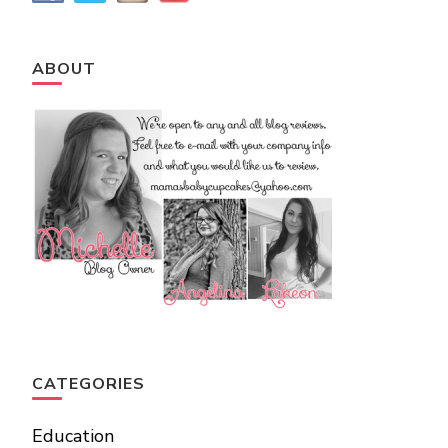
ABOUT
CATEGORIES
Education