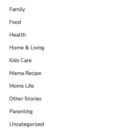
Family
Food
Health
Home & Living
Kids Care
Mama Recipe
Moms Life
Other Stories
Parenting
Uncategorized