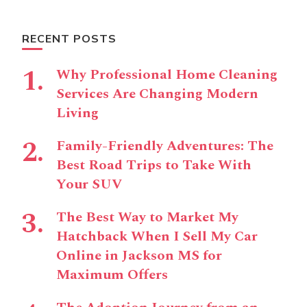
RECENT POSTS
Why Professional Home Cleaning
Services Are Changing Modern
Living
Family-Friendly Adventures: The
Best Road Trips to Take With
Your SUV
The Best Way to Market My
Hatchback When I Sell My Car
Online in Jackson MS for
Maximum Offers