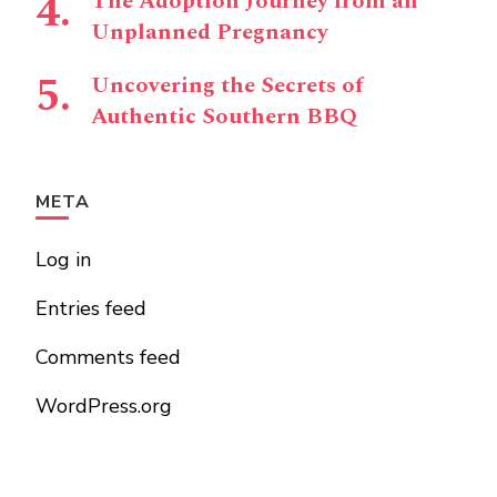
The Adoption Journey from an
Unplanned Pregnancy
Uncovering the Secrets of
Authentic Southern BBQ
META
Log in
Entries feed
Comments feed
WordPress.org