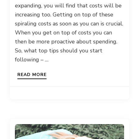
expanding, you will find that costs will be
increasing too. Getting on top of these
spiraling costs as soon as you can is crucial.
When you get on top of costs you can
then be more proactive about spending.
So, what top tips should you start
following – …
READ MORE