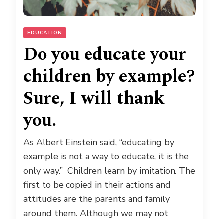
EDUCATION
Do you educate your
children by example?
Sure, I will thank
you.
As Albert Einstein said, “educating by
example is not a way to educate, it is the
only way.” Children learn by imitation. The
first to be copied in their actions and
attitudes are the parents and family
around them. Although we may not