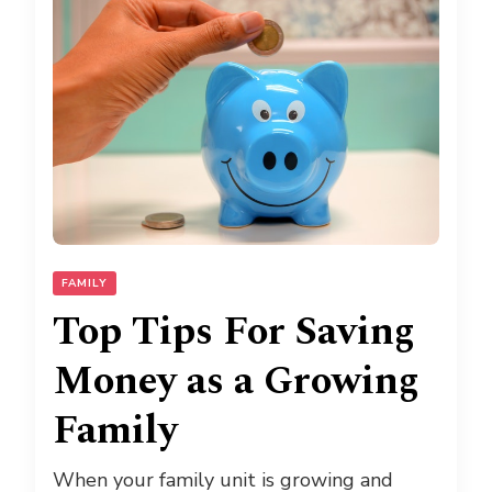
FAMILY
Top Tips For Saving
Money as a Growing
Family
When your family unit is growing and