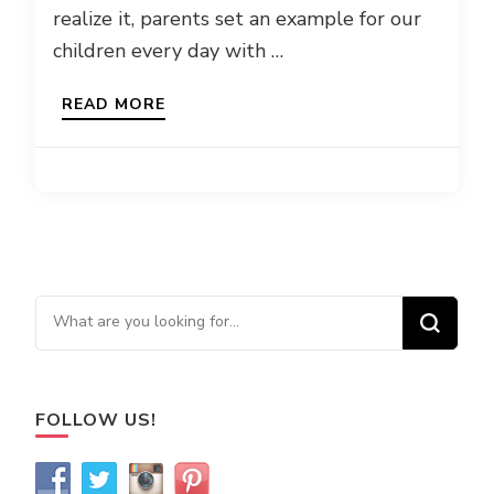
realize it, parents set an example for our
children every day with …
READ MORE
Looking for Something?
FOLLOW US!