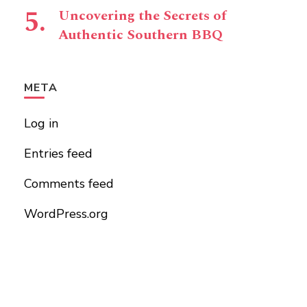
Uncovering the Secrets of
Authentic Southern BBQ
META
Log in
Entries feed
Comments feed
WordPress.org