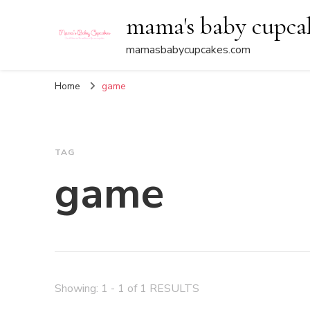
mama's baby cupca
mamasbabycupcakes.com
Home
game
TAG
game
Showing: 1 - 1 of 1 RESULTS