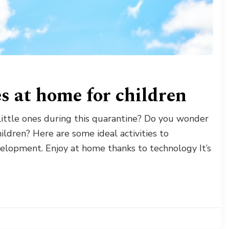
es at home for children
 little ones during this quarantine? Do you wonder
ldren? Here are some ideal activities to
lopment. Enjoy at home thanks to technology It’s