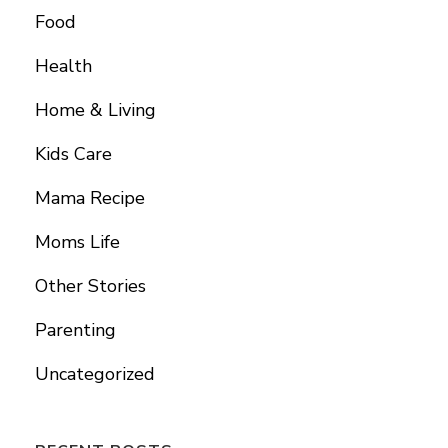
Food
Health
Home & Living
Kids Care
Mama Recipe
Moms Life
Other Stories
Parenting
Uncategorized