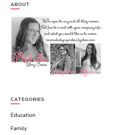
ABOUT
CATEGORIES
Education
Family