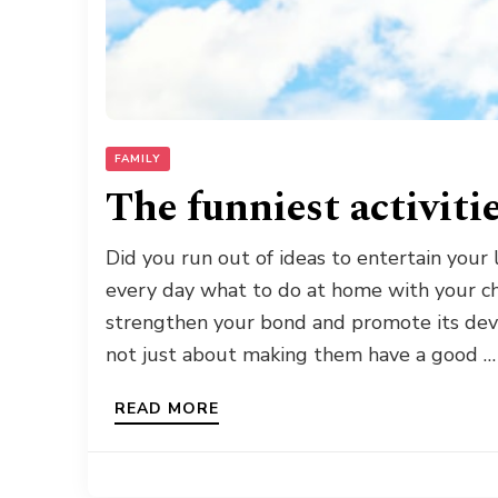
FAMILY
The funniest activiti
Did you run out of ideas to entertain your
every day what to do at home with your chi
strengthen your bond and promote its deve
not just about making them have a good …
READ MORE