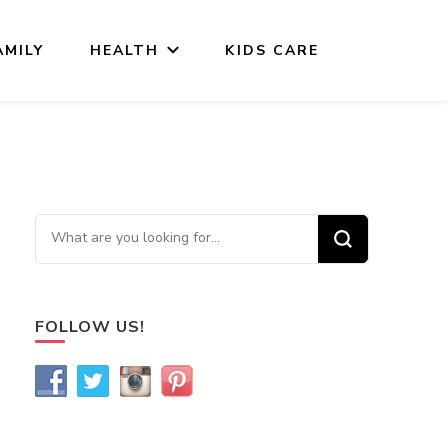
AMILY
HEALTH
KIDS CARE
Looking for Something?
FOLLOW US!