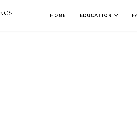
kes
HOME
EDUCATION
F