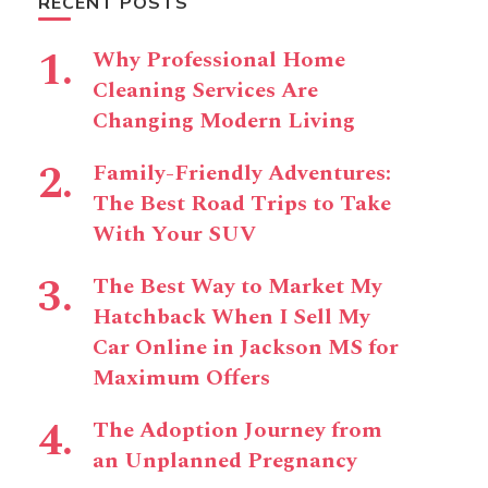
RECENT POSTS
Why Professional Home
Cleaning Services Are
Changing Modern Living
Family-Friendly Adventures:
The Best Road Trips to Take
With Your SUV
The Best Way to Market My
Hatchback When I Sell My
Car Online in Jackson MS for
Maximum Offers
The Adoption Journey from
an Unplanned Pregnancy