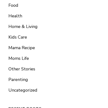
Food
Health
Home & Living
Kids Care
Mama Recipe
Moms Life
Other Stories
Parenting
Uncategorized