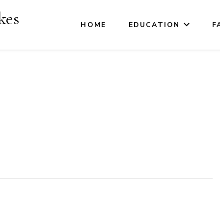
kes
HOME
EDUCATION
F