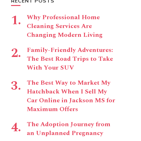
RECENT POSTS
Why Professional Home
Cleaning Services Are
Changing Modern Living
Family-Friendly Adventures:
The Best Road Trips to Take
With Your SUV
The Best Way to Market My
Hatchback When I Sell My
Car Online in Jackson MS for
Maximum Offers
The Adoption Journey from
an Unplanned Pregnancy