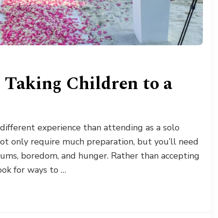
 Taking Children to a
different experience than attending as a solo
ot only require much preparation, but you’ll need
rums, boredom, and hunger. Rather than accepting
ook for ways to …