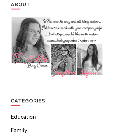
ABOUT
CATEGORIES
Education
Family