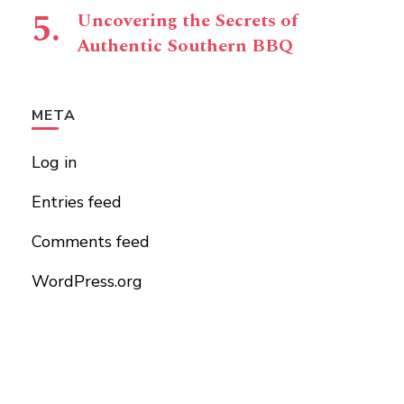
Uncovering the Secrets of
Authentic Southern BBQ
META
Log in
Entries feed
Comments feed
WordPress.org