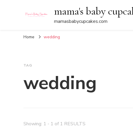
mama's baby cupca
mamasbabycupcakes.com
Home
wedding
TAG
wedding
Showing: 1 - 1 of 1 RESULTS