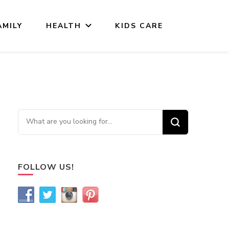
AMILY
HEALTH
KIDS CARE
Looking for Something?
FOLLOW US!