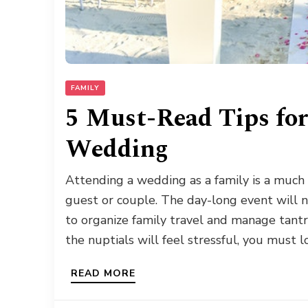
FAMILY
5 Must-Read Tips for
Wedding
Attending a wedding as a family is a much 
guest or couple. The day-long event will n
to organize family travel and manage tant
the nuptials will feel stressful, you must l
READ MORE