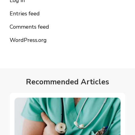
Log in
Entries feed
Comments feed
WordPress.org
Recommended Articles