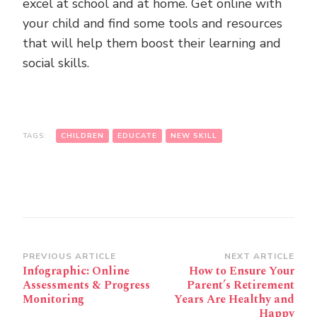
excel at school and at home. Get online with
your child and find some tools and resources
that will help them boost their learning and
social skills.
TAGS:
CHILDREN
EDUCATE
NEW SKILL
Post
PREVIOUS ARTICLE
NEXT ARTICLE
Infographic: Online
How to Ensure Your
Navigation
Assessments & Progress
Parent’s Retirement
Monitoring
Years Are Healthy and
Happy