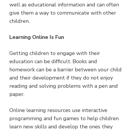
well as educational information and can often
give them a way to communicate with other
children.
Learning Online Is Fun
Getting children to engage with their
education can be difficult. Books and
homework can be a barrier between your child
and their development if they do not enjoy
reading and solving problems with a pen and
paper.
Online learning resources use interactive
programming and fun games to help children
learn new skills and develop the ones they