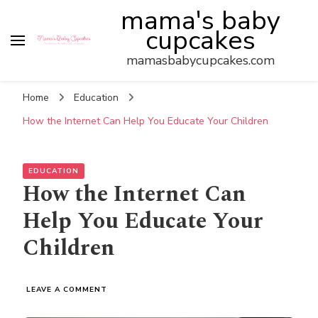
mama's baby
cupcakes
mamasbabycupcakes.com
Home
Education
How the Internet Can Help You Educate Your Children
EDUCATION
How the Internet Can
Help You Educate Your
Children
ON
LEAVE A COMMENT
HOW
THE