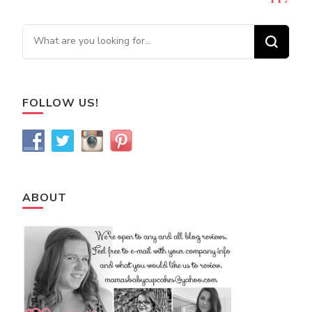
Looking for Something?
FOLLOW US!
ABOUT