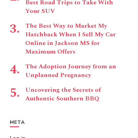
Best Road Trips to Take With
Your SUV
The Best Way to Market My
Hatchback When I Sell My Car
Online in Jackson MS for
Maximum Offers
The Adoption Journey from an
Unplanned Pregnancy
Uncovering the Secrets of
Authentic Southern BBQ
META