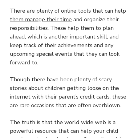
There are plenty of
online tools that can help
them manage their time
and organize their
responsibilities. These help them to plan
ahead, which is another important skill, and
keep track of their achievements and any
upcoming special events that they can look
forward to.
Though there have been plenty of scary
stories about children getting loose on the
internet with their parent’s credit cards, these
are rare occasions that are often overblown.
The truth is that the world wide web is a
powerful resource that can help your child