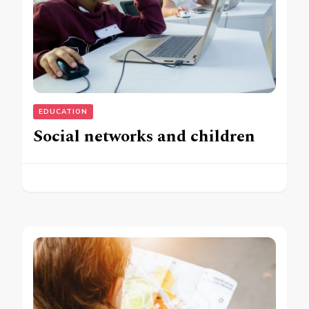
EDUCATION
Social networks and children