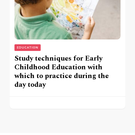
EDUCATION
Study techniques for Early
Childhood Education with
which to practice during the
day today