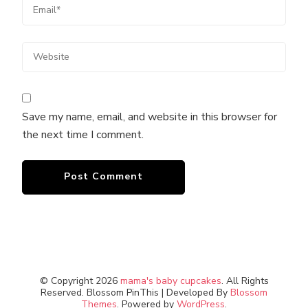
Save my name, email, and website in this browser for
the next time I comment.
© Copyright 2026
mama's baby cupcakes
. All Rights
Reserved.
Blossom PinThis | Developed By
Blossom
Themes
. Powered by
WordPress
.