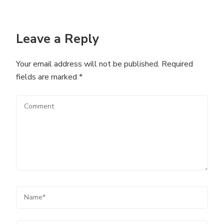
Leave a Reply
Your email address will not be published.
Required
fields are marked
*