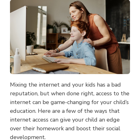
INTERNET
CAN
HELP
YOU
EDUCATE
YOUR
CHILDREN
Mixing the internet and your kids has a bad
reputation, but when done right, access to the
internet can be game-changing for your child’s
education. Here are a few of the ways that
internet access can give your child an edge
over their homework and boost their social
development.