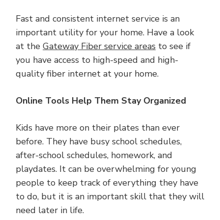
Fast and consistent internet service is an
important utility for your home. Have a look
at the
Gateway Fiber service areas
to see if
you have access to high-speed and high-
quality fiber internet at your home.
Online Tools Help Them Stay Organized
Kids have more on their plates than ever
before. They have busy school schedules,
after-school schedules, homework, and
playdates. It can be overwhelming for young
people to keep track of everything they have
to do, but it is an important skill that they will
need later in life.