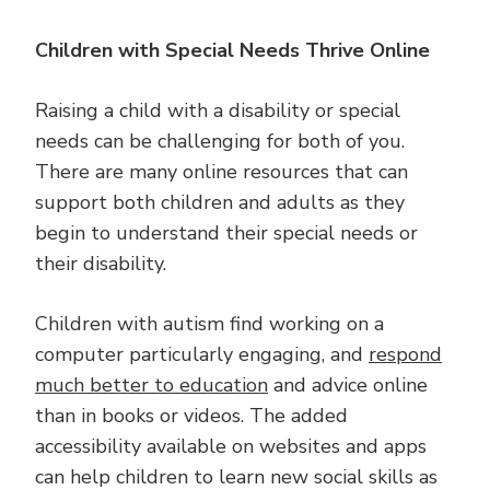
Children with Special Needs Thrive Online
Raising a child with a disability or special
needs can be challenging for both of you.
There are many online resources that can
support both children and adults as they
begin to understand their special needs or
their disability.
Children with autism find working on a
computer particularly engaging, and
respond
much better to education
and advice online
than in books or videos. The added
accessibility available on websites and apps
can help children to learn new social skills as