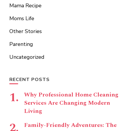
Mama Recipe
Moms Life
Other Stories
Parenting
Uncategorized
RECENT POSTS
Why Professional Home Cleaning
Services Are Changing Modern
Living
Family-Friendly Adventures: The