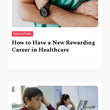
EDUCATION
How to Have a New Rewarding
Career in Healthcare