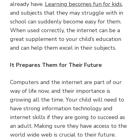
already have.
Learning becomes fun for kids
,
and subjects that they may struggle with in
school can suddenly become easy for them.
When used correctly, the internet can be a
great supplement to your child’s education
and can help them excel in their subjects.
It Prepares Them for Their Future
Computers and the internet are part of our
way of life now, and their importance is
growing all the time. Your child will need to
have strong information technology and
internet skills if they are going to succeed as
an adult. Making sure they have access to the
world wide web is crucial to their future.