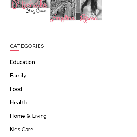
CATEGORIES
Education
Family
Food
Health
Home & Living
Kids Care